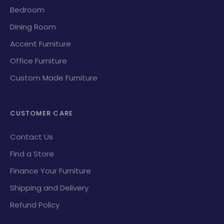
Bedroom
Dining Room
Accent Furniture
Office Furniture
Custom Made Furniture
CUSTOMER CARE
Contact Us
Find a Store
Finance Your Furniture
Shipping and Delivery
Refund Policy