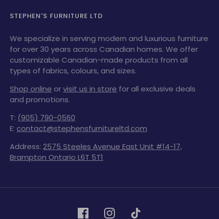
STEPHEN'S FURNITURE LTD
We specialize in serving modern and luxurious furniture
for over 30 years across Canadian homes. We offer
customizable Canadian-made products from all
types of fabrics, colours, and sizes.
Shop online
or
visit us in store
for all exclusive deals
and promotions.
T:
(905) 790-0560
E:
contact@stephensfurnitureltd.com
Address:
2575 Steeles Avenue East Unit #14-17,
Brampton Ontario L6T 5T1