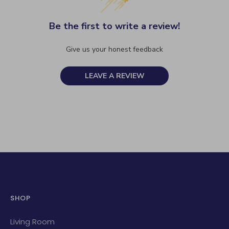
Be the first to write a review!
Give us your honest feedback
LEAVE A REVIEW
SHOP
Living Room