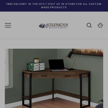
Skip
FREE DELIVERY IN THE GTA | VISIT US IN STORE FOR ALL CUSTOM
to
MADE PRODUCTS
content