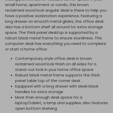
small home, apartment or condo, this brown
reclaimed wood look angular desk is there to help you
have a positive workstation experience. Featuring a
long drawer on smooth metal glides, the office desk
also has a bottom shelf all around for extra storage
space. The thick panel desktop is supported by a
robust black metal frame to ensure sturdiness. This
computer desk has everything you need to complete
or start a home office.
Contemporary style office desk in brown
reclaimed wood look finish on all sides for a
stand-out look in your home office space
Robust black metal frame supports the thick
panel table top of the corner desk
Equipped with a long drawer with sleek black
handles for extra storage
More than enough desk space for a
laptop/tablet, a lamp and supplies; also features
open bottom shelving