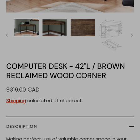
COMPUTER DESK - 42"L / BROWN
RECLAIMED WOOD CORNER
$319.00 CAD
Shipping
calculated at checkout.
DESCRIPTION
Making perfect use of valuable corner space in your